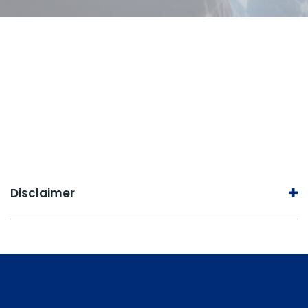
Disclaimer