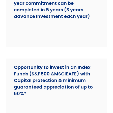
year commitment can be
completed in 5 years (3 years
advance Investment each year)
Opportunity to invest in an Index
Funds (S&P500 &MSCIEAFE) with
Capital protection & minimum
guaranteed appreciation of up to
60%*