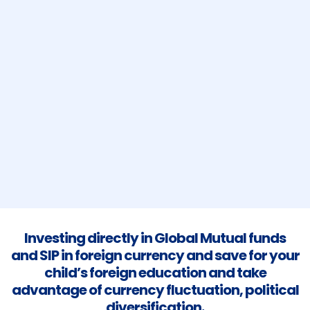
Investing directly in Global Mutual funds
and SIP in foreign currency and save for your
child’s foreign education and take
advantage of currency fluctuation, political
diversification.