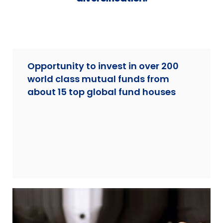
Opportunity to invest in over 200
world class mutual funds from
about 15 top global fund houses