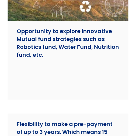
Opportunity to explore innovative
Mutual fund strategies such as
Robotics fund, Water Fund, Nutrition
fund, etc.
Flexibility to make a pre-payment
of up to 3 years. Which means 15