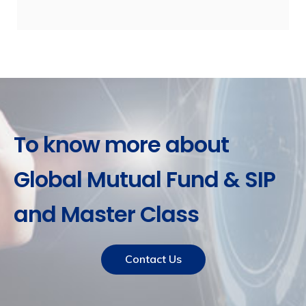
To know more about
Global Mutual Fund & SIP
and Master Class
Contact Us