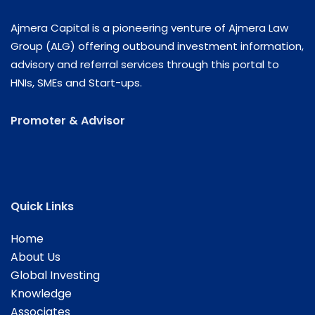
Ajmera Capital is a pioneering venture of Ajmera Law
Group (ALG) offering outbound investment information,
advisory and referral services through this portal to
HNIs, SMEs and Start-ups.
Promoter & Advisor
Quick Links
Home
About Us
Global Investing
Knowledge
Associates