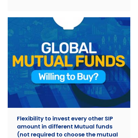
Flexibility to invest every other SIP
amount in different Mutual funds
(not required to choose the mutual