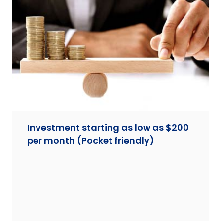
Investment starting as low as $200
per month (Pocket friendly)