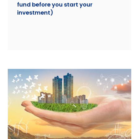
fund before you start your
investment)