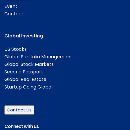
Event
Contact
Global Investing
US Stocks
Global Portfolio Management
Global Stock Markets
Second Passport
Global Real Estate
Startup Going Global
Contact Us
Connect with us