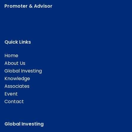
Promoter & Advisor
Quick Links
Home
About Us
Global Investing
Knowledge
Associates
Event
Contact
Global Investing