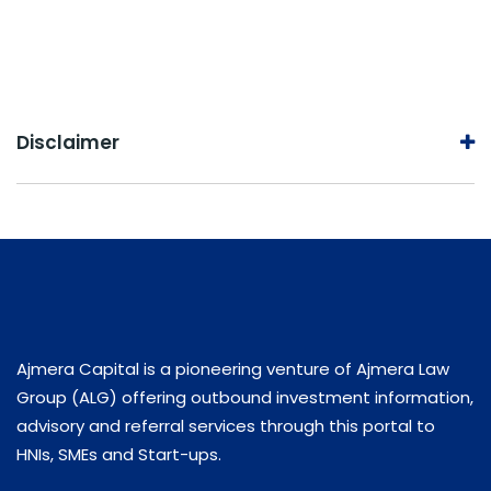
Disclaimer
Ajmera Capital is a pioneering venture of Ajmera Law
Group (ALG) offering outbound investment information,
advisory and referral services through this portal to
HNIs, SMEs and Start-ups.