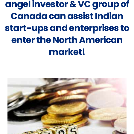
angel investor & VC group of
Canada can assist Indian
start-ups and enterprises to
enter the North American
market!