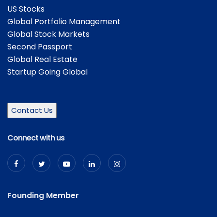
US Stocks
Global Portfolio Management
Global Stock Markets
Second Passport
Global Real Estate
Startup Going Global
Contact Us
Connect with us
Founding Member