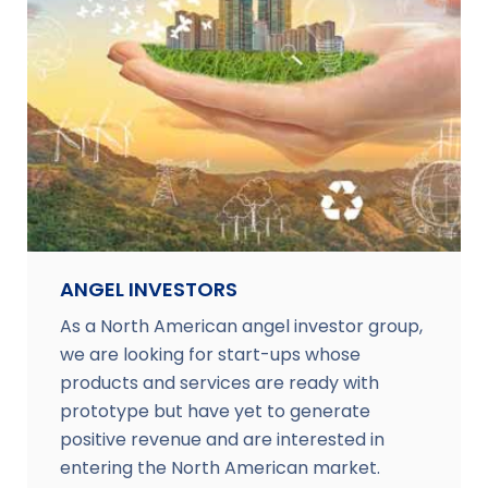
ANGEL INVESTORS
As a North American angel investor group,
we are looking for start-ups whose
products and services are ready with
prototype but have yet to generate
positive revenue and are interested in
entering the North American market.