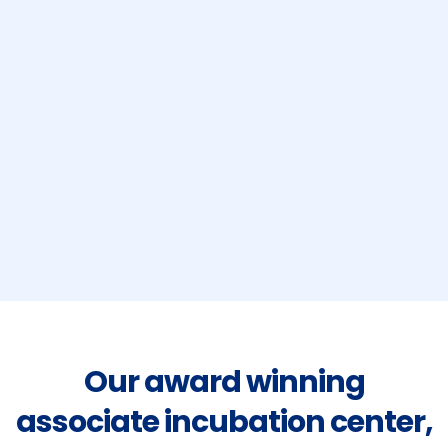
Our award winning
associate incubation center,