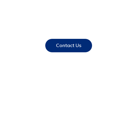
Have a unique idea ? Let
us take it global…
Contact Us