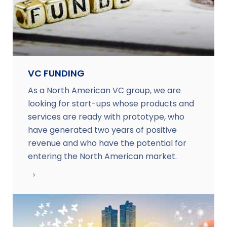
VC FUNDING
As a North American VC group, we are
looking for start-ups whose products and
services are ready with prototype, who
have generated two years of positive
revenue and who have the potential for
entering the North American market.