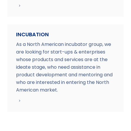
INCUBATION
As a North American incubator group, we
are looking for start-ups & enterprises
whose products and services are at the
ideate stage, who need assistance in
product development and mentoring and
who are interested in entering the North
American market.